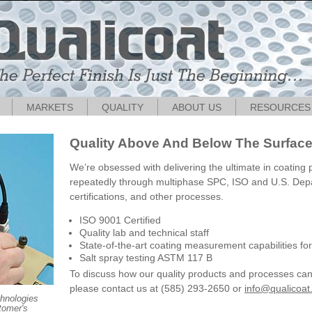
MARKETS
QUALITY
ABOUT US
RESOURCES
Quality Above And Below The Surfac
We’re obsessed with delivering the ultimate in coating
repeatedly through multiphase SPC, ISO and U.S. Dep
certifications, and other processes.
ISO 9001 Certified
Quality lab and technical staff
State-of-the-art coating measurement capabilities fo
Salt spray testing ASTM 117 B
To discuss how our quality products and processes c
please contact us at (585) 293-2650 or
info@qualicoa
chnologies
tomer's