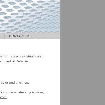
CONTACT US
e
 performance consistently and
artment of Defense
r color and thickness
an improve whatever you make,
t.com
.