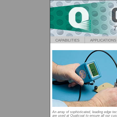
CAPABILITIES
APPLICATIONS
An array of sophisticated, leading edge te
are used at Qualicoat to ensure all our cus