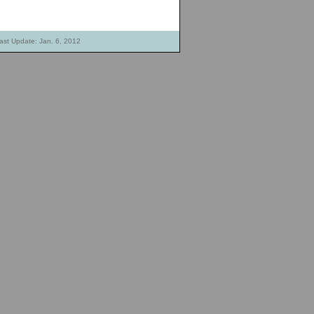
ast Update: Jan. 6, 2012