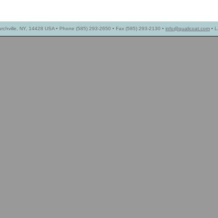
urchville, NY, 14428 USA • Phone (585) 293-2650 • Fax (585) 293-2130 •
info@qualicoat.com
• L