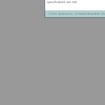
specifications are met.
© 2012, Qualicoat Inc., 14 Sanford Road North, Ch